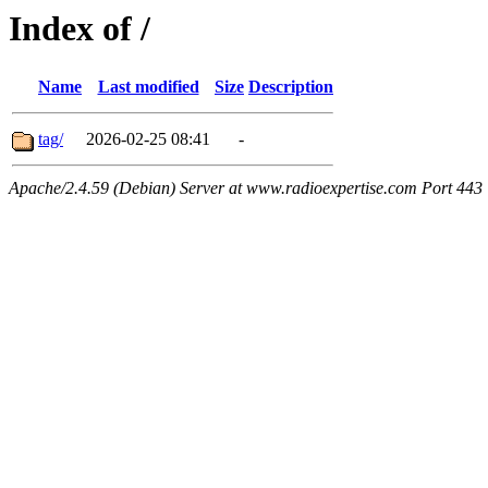
Index of /
Name
Last modified
Size
Description
tag/
2026-02-25 08:41
-
Apache/2.4.59 (Debian) Server at www.radioexpertise.com Port 443